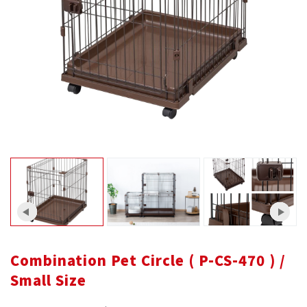
Combination Pet Circle ( P-CS-470 ) /
Small Size