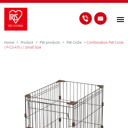
Home
Product
Pet products
Pet Circle
>
Combination Pet Circle
( P-CS-470 ) / Small Size