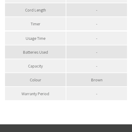
Cord Length
-
Timer
-
Usage Time
-
Batteries Used
-
Capacity
-
Colour
Brown
Warranty Period
-