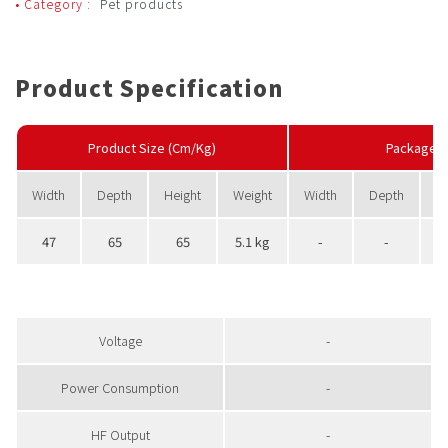
• Category :
Pet products
Product Specification
Product Size (Cm/Kg)
PackageS
Width
Depth
Height
Weight
Width
Depth
H
47
65
65
5.1 kg
-
-
Voltage
-
Power Consumption
-
HF Output
-