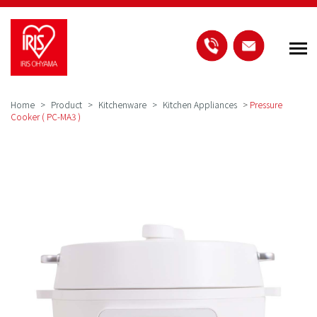
Home
Product
Kitchenware
Kitchen Appliances
>
Pressure
Cooker ( PC-MA3 )