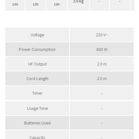
3.9 kg
-
-
cm
cm
cm
Voltage
220 V~
Power Consumption
800 W
HF Output
2.0 m
Cord Length
2.0 m
Timer
-
Usage Time
-
Batteries Used
-
Capacity
-