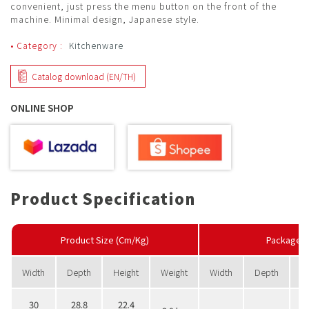
convenient, just press the menu button on the front of the
machine. Minimal design, Japanese style.
• Category :
Kitchenware
Catalog download (EN/TH)
ONLINE SHOP
Product Specification
Product Size (Cm/Kg)
PackageS
Width
Depth
Height
Weight
Width
Depth
H
30
28.8
22.4