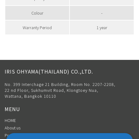
Colour
-
Warranty Period
1 year
IRIS OHYAMA(THAILAND) CO.,LTD.
No. 399 Interchage 21 Building, Room No. 2207-2208,
22 nd Floor, Sukhumvit Road, Klongtoey Nua,
Wattana, Bangkok 10110
MENU
HOME
About us
Product