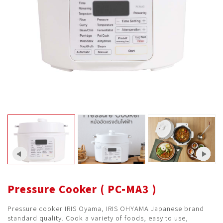
Pressure Cooker ( PC-MA3 )
Pressure cooker IRIS Oyama, IRIS OHYAMA Japanese brand
standard quality. Cook a variety of foods, easy to use,