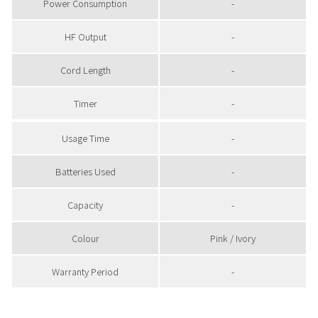
Power Consumption
-
HF Output
-
Cord Length
-
Timer
-
Usage Time
-
Batteries Used
-
Capacity
-
Colour
Pink / Ivory
Warranty Period
-