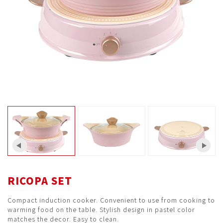
RICOPA SET
Compact induction cooker. Convenient to use from cooking to
warming food on the table. Stylish design in pastel color
matches the decor. Easy to clean.