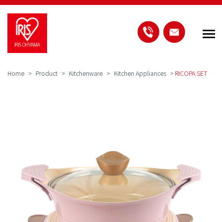
Home
Product
Kitchenware
Kitchen Appliances
>
RICOPA SET