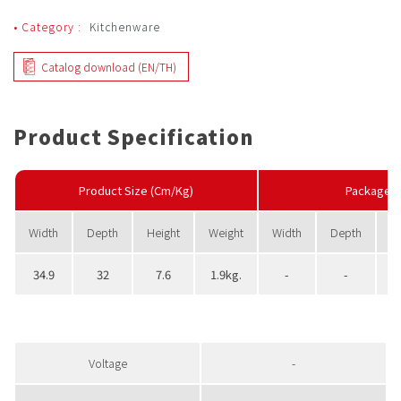
• Category :
Kitchenware
Catalog download (EN/TH)
Product Specification
Product Size (Cm/Kg)
PackageS
Width
Depth
Height
Weight
Width
Depth
H
34.9
32
7.6
1.9kg.
-
-
Voltage
-