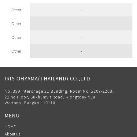
Other :
-
Other :
-
Other :
-
Other :
-
IRIS OHYAMA(THAILAND) CO.,LTD.
No. 399 Interchage 21 Building, Room No. 2207-2208,
22 nd Floor, Sukhumvit Road, Klongtoey Nua,
Wattana, Bangkok 10110
MENU
HOME
About us