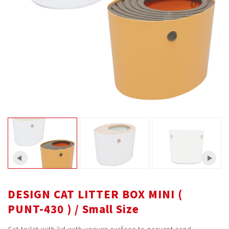
DESIGN CAT LITTER BOX MINI (
PUNT-430 ) / Small Size
Cat toilet with lid with uneven surface to prevent sand