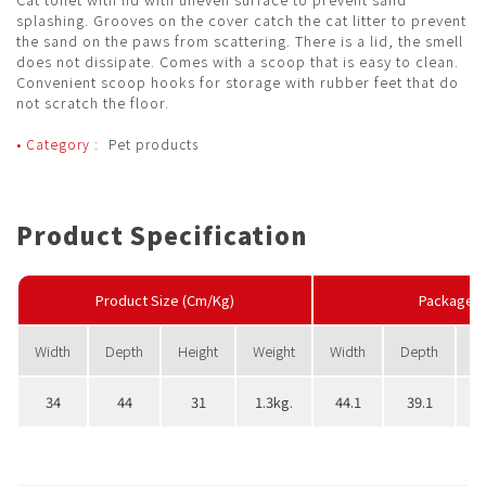
splashing. Grooves on the cover catch the cat litter to prevent
the sand on the paws from scattering. There is a lid, the smell
does not dissipate. Comes with a scoop that is easy to clean.
Convenient scoop hooks for storage with rubber feet that do
not scratch the floor.
• Category :
Pet products
Product Specification
Product Size (Cm/Kg)
PackageS
Width
Depth
Height
Weight
Width
Depth
H
34
44
31
1.3kg.
44.1
39.1