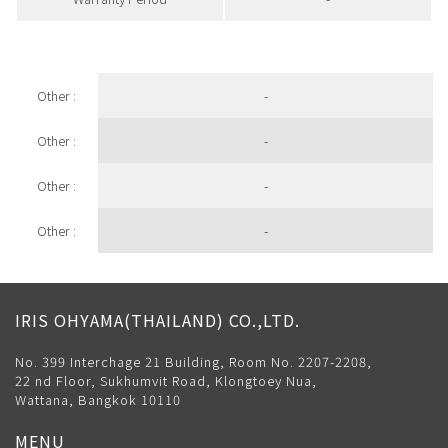
Other :
-
Other :
-
Other :
-
Other :
-
IRIS OHYAMA(THAILAND) CO.,LTD.
No. 399 Interchage 21 Building, Room No. 2207-2208,
22 nd Floor, Sukhumvit Road, Klongtoey Nua,
Wattana, Bangkok 10110
MENU