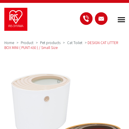
Home
Product
Pet products
Cat Toilet
>
DESIGN CAT LITTER
BOX MINI ( PUNT-430 ) / Small Size