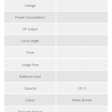
Voltage
-
Power Consumption
-
HF Output
-
Cord Length
-
Timer
-
Usage Time
-
Batteries Used
-
Capacity
135.7L
Colour
White, Brown
Warranty Period
-