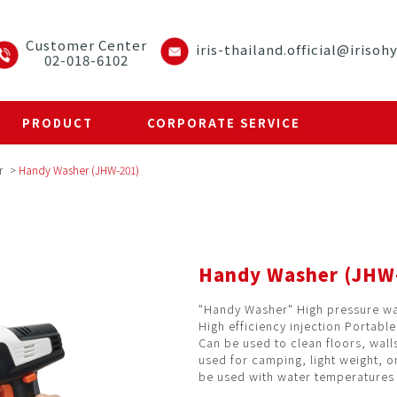
Customer Center
iris-thailand.official@irisoh
02-018-6102
PRODUCT
CORPORATE SERVICE
r
>
Handy Washer (JHW-201)
Handy Washer (JHW
"Handy Washer" High pressure w
High efficiency injection Portabl
Can be used to clean floors, wall
used for camping, light weight, on
be used with water temperatures 