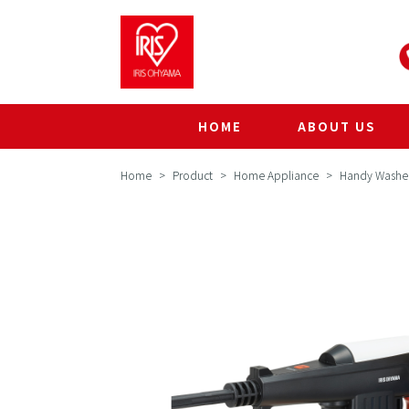
HOME
ABOUT US
Home
Product
Home Appliance
Handy Washe