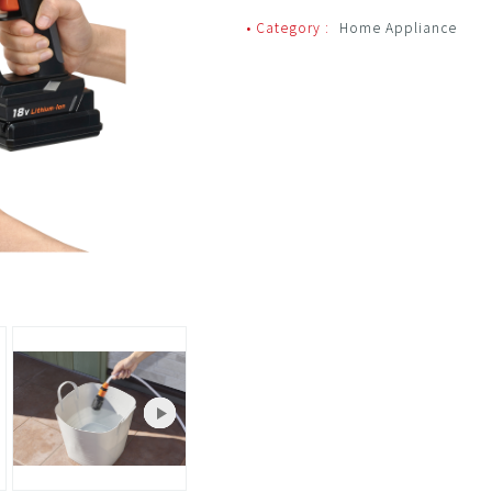
• Category :
Home Appliance