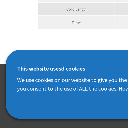
Cord Length
Timer
This website usesd cookies
We use cookies on our website to give you the
IRIS OHYAMA(THAILAND) CO.,LTD.
you consent to the use of ALL the cookies. How
No. 399 Interchage 21 Building, Room No. 2207
22 nd Floor, Sukhumvit Road, Klongtoey Nua,
Wattana, Bangkok 10110
© IRIS OHYAMA(Thailand) CO.,LTD