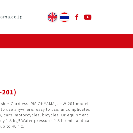
yama.co.jp
-201)
asher Cordless IRIS OHYAMA, JHW-201 model
e to use anywhere, easy to use, uncomplicated
s, cars, motorcycles, bicycles. Or equipment
ly 1.8 kg!! Water pressure: 1.8 L / min and can
up to 40 ° C.