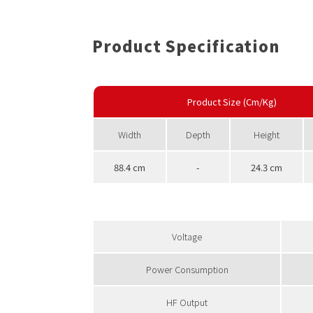
Product Specification
Product Size (Cm/Kg)
Width
Depth
Height
88.4 cm
-
24.3 cm
Voltage
Power Consumption
HF Output