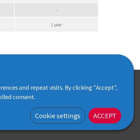
-
1 year
nces and repeat visits. By clicking “Accept”,
CONTACT
olled consent.
Customer Center: 02-018-6102
iris-thailand.official@irisohyama.co.jp
Cookie settings
ACCEPT