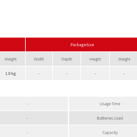
PackageSize
Weight
Width
Depth
Height
Weight
1.8 kg
-
-
-
-
-
Usage Time
-
Batteries Used
-
Capacity