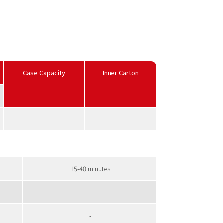
Case Capacity
Inner Carton
-
-
15-40 minutes
-
-