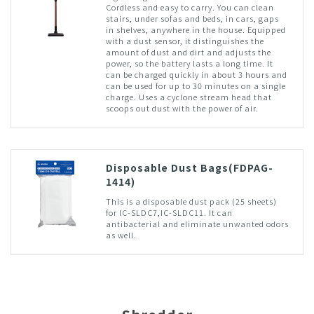
Cordless and easy to carry. You can clean
stairs, under sofas and beds, in cars, gaps
in shelves, anywhere in the house. Equipped
with a dust sensor, it distinguishes the
amount of dust and dirt and adjusts the
power, so the battery lasts a long time. It
can be charged quickly in about 3 hours and
can be used for up to 30 minutes on a single
charge. Uses a cyclone stream head that
scoops out dust with the power of air.
Disposable Dust Bags(FDPAG-
1414)
This is a disposable dust pack (25 sheets)
for IC-SLDC7,IC-SLDC11. It can
antibacterial and eliminate unwanted odors
as well.