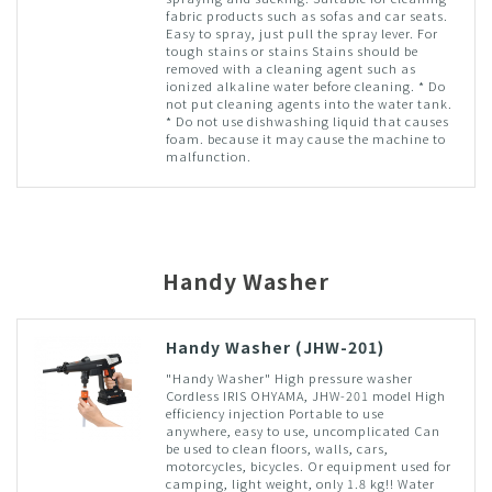
fabric products such as sofas and car seats.
Easy to spray, just pull the spray lever. For
tough stains or stains Stains should be
removed with a cleaning agent such as
ionized alkaline water before cleaning. * Do
not put cleaning agents into the water tank.
* Do not use dishwashing liquid that causes
foam. because it may cause the machine to
malfunction.
Handy Washer
Handy Washer (JHW-201)
"Handy Washer" High pressure washer
Cordless IRIS OHYAMA, JHW-201 model High
efficiency injection Portable to use
anywhere, easy to use, uncomplicated Can
be used to clean floors, walls, cars,
motorcycles, bicycles. Or equipment used for
camping, light weight, only 1.8 kg!! Water