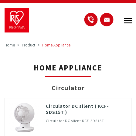
Home
Product
Home Appliance
HOME APPLIANCE
Circulator
Circulator DC silent ( KCF-
SDS15T )
Circulator DC silent KCF-SDS15T