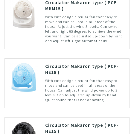
Circulator Makaron type ( PCF-
MKM15 )
With cute design circular fan that easy to
move and can be used in all areas of the
house. Adjust the wind 3 levels. Can swivel
left and right 65 degrees to achieve the wind
you want. Can be adjusted up-down by hand
and Adjust left-right automatically.
Circulator Makaron type ( PCF-
HE18 )
With cute design circular fan that easy to
move and can be used in all areas of the
house. Can adjust the wind power up to 3
levels. Can be adjusted up-down by hand.
Quiet sound that is not annoying.
Circulator Makaron type ( PCF-
HE15 )