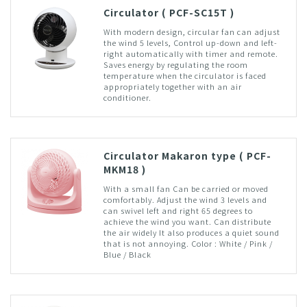
Circulator ( PCF-SC15T )
With modern design, circular fan can adjust
the wind 5 levels, Control up-down and left-
right automatically with timer and remote.
Saves energy by regulating the room
temperature when the circulator is faced
appropriately together with an air
conditioner.
Circulator Makaron type ( PCF-
MKM18 )
With a small fan Can be carried or moved
comfortably. Adjust the wind 3 levels and
can swivel left and right 65 degrees to
achieve the wind you want. Can distribute
the air widely It also produces a quiet sound
that is not annoying. Color : White / Pink /
Blue / Black