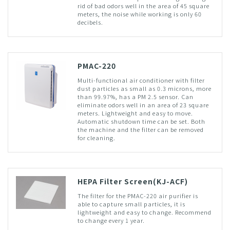
rid of bad odors well in the area of 45 square
meters, the noise while working is only 60
decibels.
PMAC-220
Multi-functional air conditioner with filter
dust particles as small as 0.3 microns, more
than 99.97%, has a PM 2.5 sensor. Can
eliminate odors well in an area of 23 square
meters. Lightweight and easy to move.
Automatic shutdown time can be set. Both
the machine and the filter can be removed
for cleaning.
HEPA Filter Screen(KJ-ACF)
The filter for the PMAC-220 air purifier is
able to capture small particles, it is
lightweight and easy to change. Recommend
to change every 1 year.