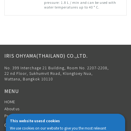
pressure: 1.8 L / min and can be used with
water temperatures up to 40 ° C.
IRIS OHYAMA(THAILAND) CO.,LTD.
No. 399 Interchage 21 Building, Room No. 2207-2208,
22 nd Floor, Sukhumvit Road, Klongtoey Nua,
Wattana, Bangkok 10110
MENU
HOME
About us
Product
This website usesd cookies
CONTACT
We use cookies on our website to give you the most relevant