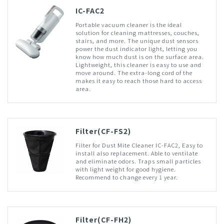
IC-FAC2
Portable vacuum cleaner is the ideal
solution for cleaning mattresses, couches,
stairs, and more. The unique dust sensors
power the dust indicator light, letting you
know how much dust is on the surface area.
Lightweight, this cleaner is easy to use and
move around. The extra-long cord of the
makes it easy to reach those hard to access
area.
Filter(CF-FS2)
Filter for Dust Mite Cleaner IC-FAC2, Easy to
install also replacement. Able to ventilate
and eliminate odors. Traps small particles
with light weight for good hygiene.
Recommend to change every 1 year.
Filter(CF-FH2)