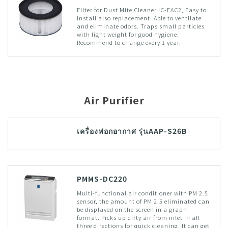
Filter for Dust Mite Cleaner IC-FAC2, Easy to
install also replacement. Able to ventilate
and eliminate odors. Traps small particles
with light weight for good hygiene.
Recommend to change every 1 year.
Air Purifier
เครื่องฟอกอากาศ รุ่นAAP-S26B
PMMS-DC220
Multi-functional air conditioner with PM 2.5
sensor, the amount of PM 2.5 eliminated can
be displayed on the screen in a graph
format. Picks up dirty air from inlet in all
three directions for quick cleaning. It can get