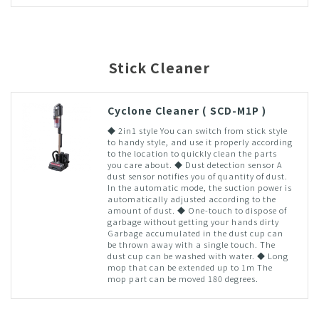
Stick Cleaner
Cyclone Cleaner ( SCD-M1P )
◆ 2in1 style You can switch from stick style
to handy style, and use it properly according
to the location to quickly clean the parts
you care about. ◆ Dust detection sensor A
dust sensor notifies you of quantity of dust.
In the automatic mode, the suction power is
automatically adjusted according to the
amount of dust. ◆ One-touch to dispose of
garbage without getting your hands dirty
Garbage accumulated in the dust cup can
be thrown away with a single touch. The
dust cup can be washed with water. ◆ Long
mop that can be extended up to 1m The
mop part can be moved 180 degrees.