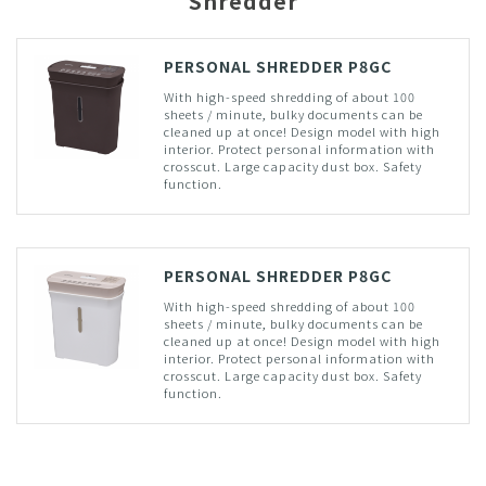
Shredder
PERSONAL SHREDDER P8GC
With high-speed shredding of about 100
sheets / minute, bulky documents can be
cleaned up at once! Design model with high
interior. Protect personal information with
crosscut. Large capacity dust box. Safety
function.
PERSONAL SHREDDER P8GC
With high-speed shredding of about 100
sheets / minute, bulky documents can be
cleaned up at once! Design model with high
interior. Protect personal information with
crosscut. Large capacity dust box. Safety
function.