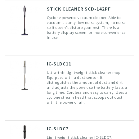
STICK CLEANER SCD-142PF
Cyclone powered vacuum cleaner. Able to
vacuum cleanly, low noise system, no noise
so it doesn't disturb your rest. There is a
battery display screen for more convenience
in use.
IC-SLDC11
Ultra-thin lightweight stick cleaner mop.
Equipped with a dust sensor, it
distinguishes the amount of dust and dirt
and adjusts the power, so the battery lasts a
long time. Cordless and easy to carry. Uses a
cyclone stream head that scoops out dust
with the power of air.
IC-SLDC7
Light weight stick cleaner IC-SLDC7.