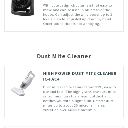
With cute design circular fan that easy to
move and can be used in all areas of the
house. Can adjust the wind power up to 3
levels. Can be adjusted up-down by hand.
Quiet sound that is not annoying.
Dust Mite Cleaner
HIGH POWER DUST MITE CLEANER
IC-FAC4
Dust mites removal more than 99%, easy to
use and fast. The highly sensitive dust mite
sensor monitors the amount of dust and
notifies you with a light bulb. Detects dust
mites up to about 20 microns in size.
Vibration over 14000 times/min.