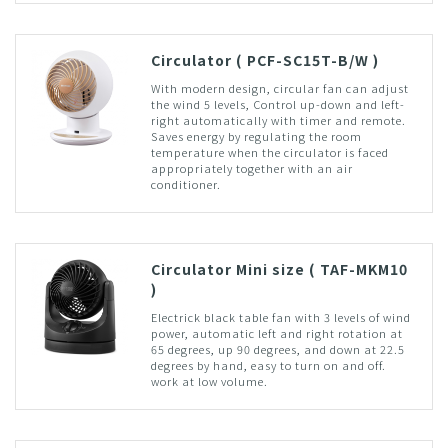
Circulator ( PCF-SC15T-B/W )
With modern design, circular fan can adjust
the wind 5 levels, Control up-down and left-
right automatically with timer and remote.
Saves energy by regulating the room
temperature when the circulator is faced
appropriately together with an air
conditioner.
Circulator Mini size ( TAF-MKM10
)
Electrick black table fan with 3 levels of wind
power, automatic left and right rotation at
65 degrees, up 90 degrees, and down at 22.5
degrees by hand, easy to turn on and off.
work at low volume.