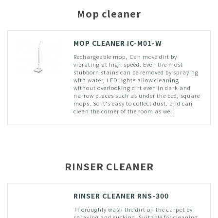
Mop cleaner
MOP CLEANER IC-M01-W
Rechargeable mop, Can move dirt by
vibrating at high speed. Even the most
stubborn stains can be removed by spraying
with water, LED lights allow cleaning
without overlooking dirt even in dark and
narrow places such as under the bed, square
mops. So it's easy to collect dust. and can
clean the corner of the room as well.
RINSER CLEANER
RINSER CLEANER RNS-300
Thoroughly wash the dirt on the carpet by
spraying and sucking. Suitable for cleaning