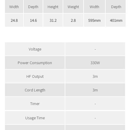
Width
Depth
Height
Weight
Width
Depth
24.8
14.6
31.2
2.8
595mm
401mm
Voltage
-
Power Consumption
330W
HF Output
3m
Cord Length
3m
Timer
-
Usage Time
-