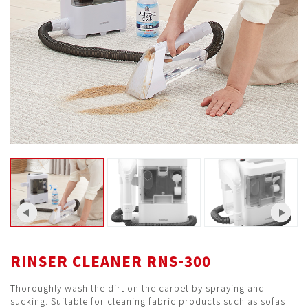
RINSER CLEANER RNS-300
Thoroughly wash the dirt on the carpet by spraying and
sucking. Suitable for cleaning fabric products such as sofas