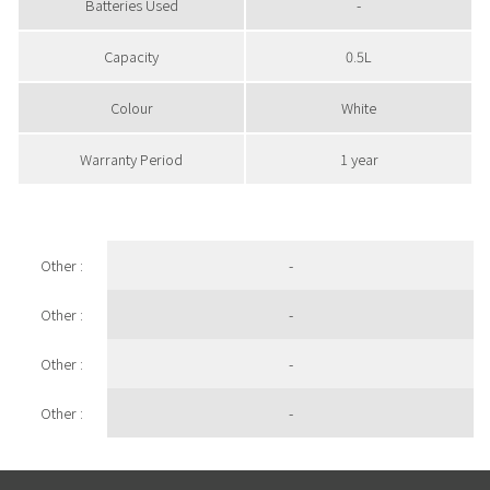
Batteries Used
-
Capacity
0.5L
Colour
White
Warranty Period
1 year
Other :
-
Other :
-
Other :
-
Other :
-