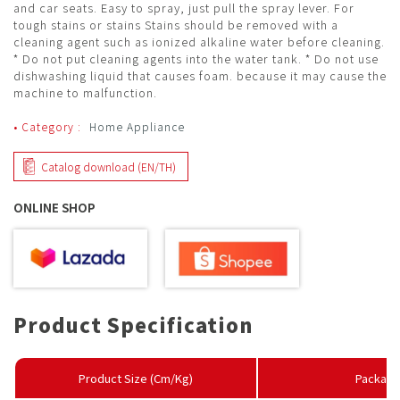
and car seats. Easy to spray, just pull the spray lever. For
tough stains or stains Stains should be removed with a
cleaning agent such as ionized alkaline water before cleaning.
* Do not put cleaning agents into the water tank. * Do not use
dishwashing liquid that causes foam. because it may cause the
machine to malfunction.
• Category :
Home Appliance
Catalog download (EN/TH)
ONLINE SHOP
Product Specification
Product Size (Cm/Kg)
Package