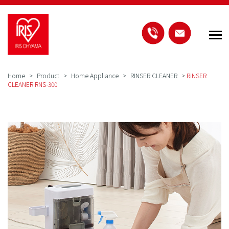
Home
Product
Home Appliance
RINSER CLEANER
>
RINSER
CLEANER RNS-300