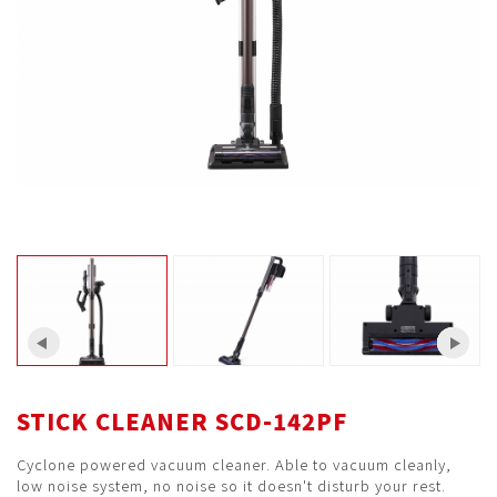
STICK CLEANER SCD-142PF
Cyclone powered vacuum cleaner. Able to vacuum cleanly,
low noise system, no noise so it doesn't disturb your rest.