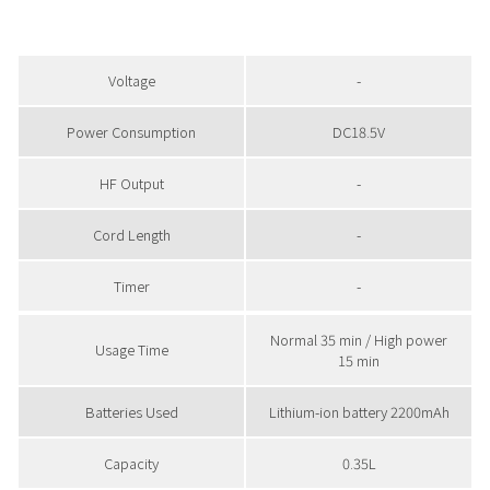
Voltage
-
Power Consumption
DC18.5V
HF Output
-
Cord Length
-
Timer
-
Normal 35 min / High power
Usage Time
15 min
Batteries Used
Lithium-ion battery 2200mAh
Capacity
0.35L