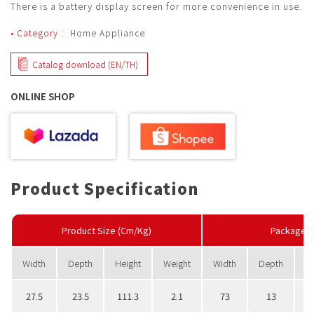
There is a battery display screen for more convenience in use.
• Category :
Home Appliance
Catalog download (EN/TH)
ONLINE SHOP
Product Specification
Product Size (Cm/Kg)
PackageS
Width
Depth
Height
Weight
Width
Depth
H
27.5
23.5
111.3
2.1
73
13