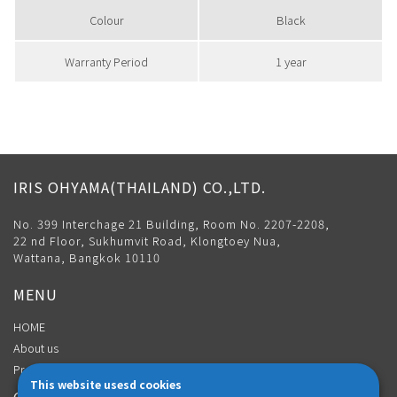
Colour
Black
Warranty Period
1 year
IRIS OHYAMA(THAILAND) CO.,LTD.
No. 399 Interchage 21 Building, Room No. 2207-2208,
22 nd Floor, Sukhumvit Road, Klongtoey Nua,
Wattana, Bangkok 10110
MENU
HOME
About us
Product
This website usesd cookies