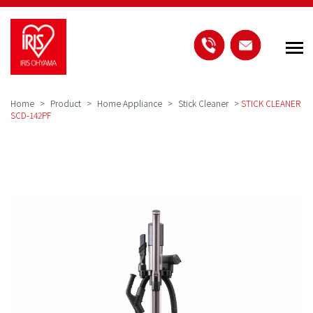
Home
Product
Home Appliance
Stick Cleaner
>
STICK CLEANER
SCD-142PF