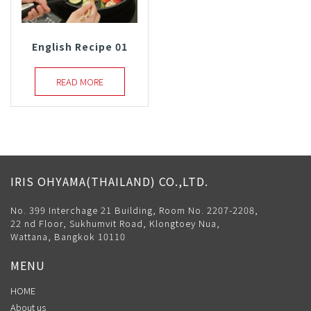
English Recipe 01
READ MORE
IRIS OHYAMA(THAILAND) CO.,LTD.
No. 399 Interchage 21 Building, Room No. 2207-2208,
22 nd Floor, Sukhumvit Road, Klongtoey Nua,
Wattana, Bangkok 10110
MENU
HOME
About us