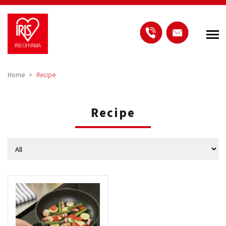
Home
Recipe
Recipe